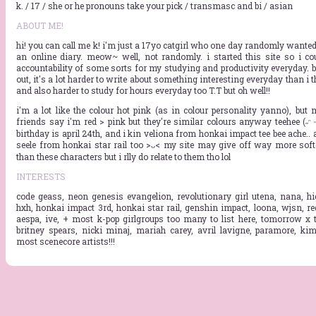
k. / 17 / she or he pronouns take your pick / transmasc and bi / asian
ABOUT ME!
hi! you can call me k! i'm just a 17yo catgirl who one day randomly wanted 
an online diary. meow~ well, not randomly. i started this site so i co
accountability of some sorts for my studying and productivity everyday. b
out, it's a lot harder to write about something interesting everyday than i t
and also harder to study for hours everyday too T.T but oh well!!
i'm a lot like the colour hot pink (as in colour personality yanno), but 
friends say i'm red > pink but they're similar colours anyway teehee (˶ᵔ ᵕ 
birthday is april 24th, and i kin veliona from honkai impact tee bee ache..
seele from honkai star rail too >ᴗ< my site may give off way more soft
than these characters but i rlly do relate to them tho lol
INTERESTS
code geass, neon genesis evangelion, revolutionary girl utena, nana, hi
hxh, honkai impact 3rd, honkai star rail, genshin impact, loona, wjsn, red
aespa, ive, + most k-pop girlgroups too many to list here, tomorrow x t
britney spears, nicki minaj, mariah carey, avril lavigne, paramore, kim
most scenecore artists!!!