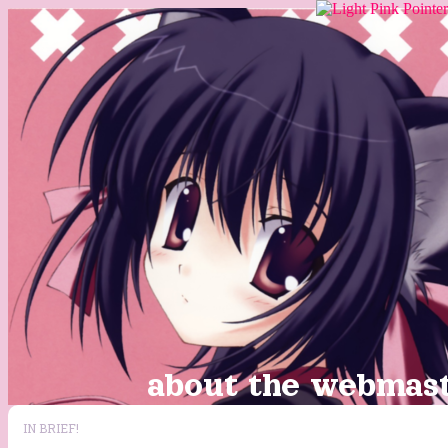
about the webmaste
IN BRIEF!